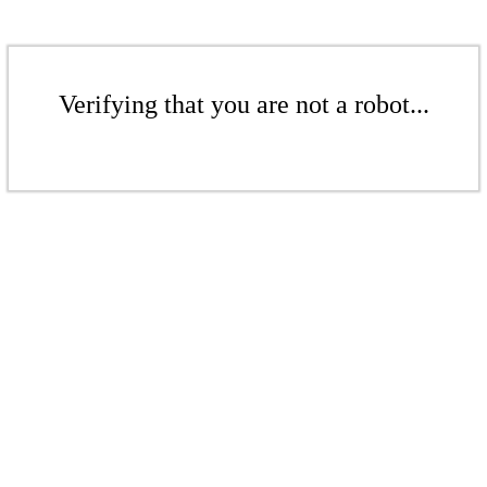
Verifying that you are not a robot...